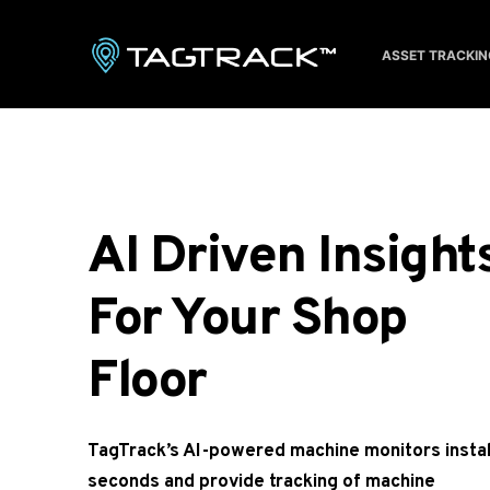
S
k
ASSET TRACKIN
i
p
t
o
c
o
AI Driven Insights
n
t
For Your Shop 
e
n
Floor 
t
TagTrack’s AI-powered machine monitors install
seconds and provide tracking of machine 