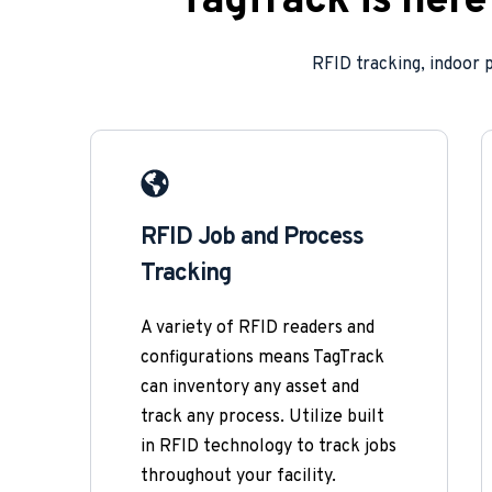
TagTrack is her
RFID tracking, indoor 
RFID Job and Process 
Tracking
A variety of RFID readers and 
configurations means TagTrack 
can inventory any asset and 
track any process. Utilize built 
in RFID technology to track jobs 
throughout your facility. 