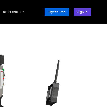
Try for Free
Sign In
RESOURCES