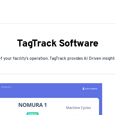
TagTrack Software
 your facility’s operation. TagTrack provides AI Driven insight