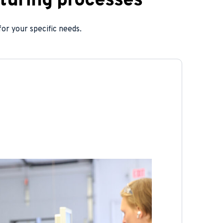
turing processes
or your specific needs.