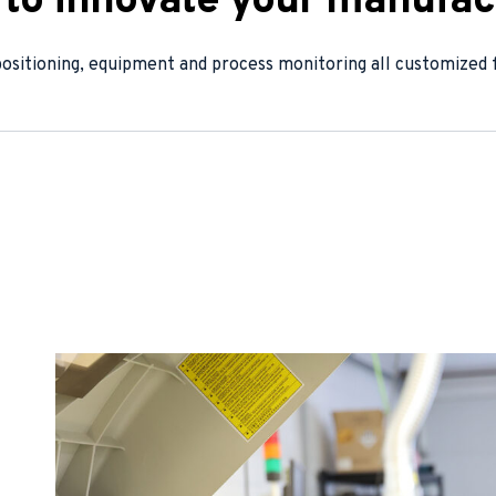
e to innovate your manufac
positioning, equipment and process monitoring all customized f