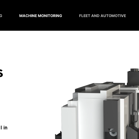
G
MACHINE MONITORING
FLEET AND AUTOMOTIVE
 
 in 