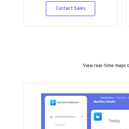
Contact Sales
View real-time maps of