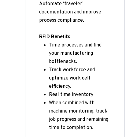
Automate ‘traveler’ 
documentation and improve 
process compliance.  
RFID Benefits
Time processes and find 
your manufacturing 
bottlenecks. 
Track workforce and 
optimize work cell 
efficiency. 
Real time inventory 
When combined with 
machine monitoring, track 
job progress and remaining 
time to completion. 