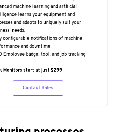
nced machine learning and artificial 
lligence learns your equipment and 
esses and adapts to uniquely suit your 
ness’ needs.  
y configurable notifications of machine 
formance and downtime.  
 Employee badge, tool, and job tracking 
 Monitors start at just $299
Contact Sales