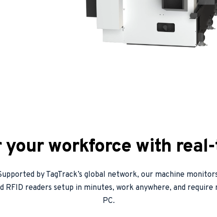
your workforce with real-
Supported by TagTrack’s global network, our machine monitors
d RFID readers setup in minutes, work anywhere, and require n
PC.