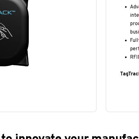
Adva
inte
proc
busi
Full
per
RFID
TagTrack