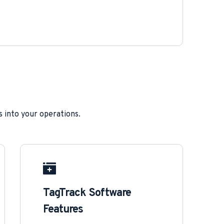
s into your operations.
TagTrack Software 
Features