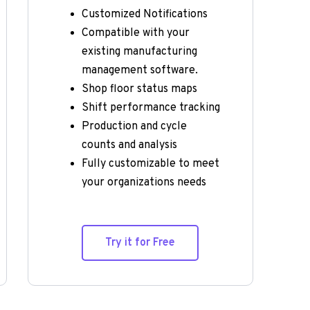
Customized Notifications
Compatible with your 
existing manufacturing 
management software.
Shop floor status maps
Shift performance tracking
Production and cycle 
counts and analysis
Fully customizable to meet 
your organizations needs
Try it for Free