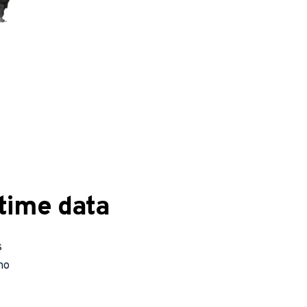
time data
 
o 