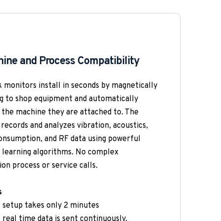
ine and Process Compatibility 
 monitors install in seconds by magnetically 
g to shop equipment and automatically 
 the machine they are attached to. The 
records and analyzes vibration, acoustics, 
nsumption, and RF data using powerful 
learning algorithms. No complex 
ion process or service calls.
s
t setup takes only 2 minutes
 real time data is sent continuously. 