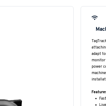
✓
Mach
TagTrack
attachin
adapt to
monitor 
power co
machine 
installat
Feature
Fas
Live