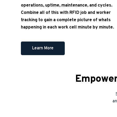
operations, uptime, maintenance, and cycles. 
Combine all of this with RFID job and worker 
tracking to gain a complete picture of whats 
happening in each work cell minute by minute.
Learn More
Empower 
an