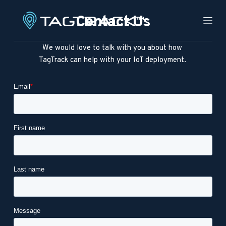
S
Contact Us
k
i
We would love to talk with you about how 
p
TagTrack can help with your IoT deployment. 
t
o
c
o
n
t
e
n
t