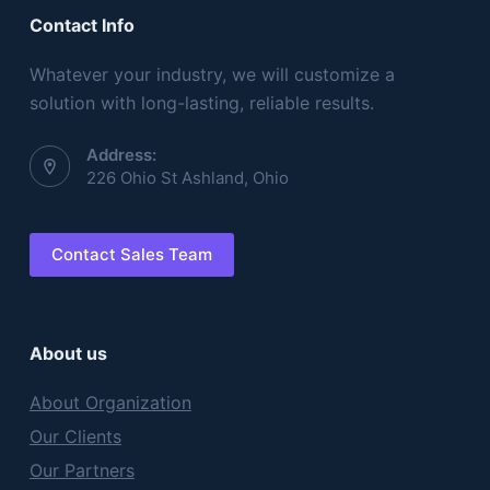
Contact Info
Whatever your industry, we will customize a
solution with long-lasting, reliable results.
Address:
226 Ohio St Ashland, Ohio
Contact Sales Team
About us
About Organization
Our Clients
Our Partners