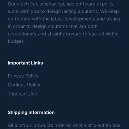
Our electrical, mechanical, and software experts
work with you to design lasting solutions. We keep
up to date with the latest developments and trends
in order to design solutions that are both
revolutionary and straightforward to use, all within
budget.
Important Links
Privacy Policy
Cookies Policy
Terms of Use
Shipping Information
All in stock products ordered online ship within one