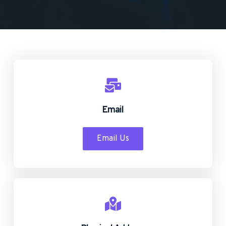
Email
Email Us