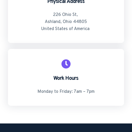
Physical Address​
226 Ohio St, 
Ashland, Ohio 44805
United States of America 
Work Hours
Monday to Friday: 7am – 7pm