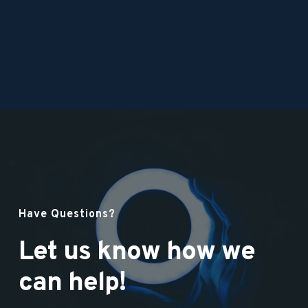
Have Questions?
Let us know how we 
can help!