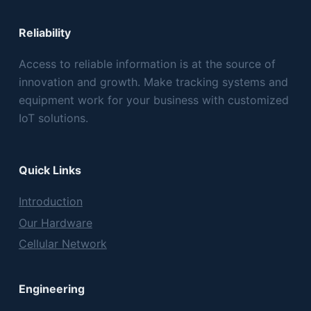
Reliability
Access to reliable information is at the source of
innovation and growth. Make tracking systems and
equipment work for your business with customized
IoT solutions.
Quick Links
Introduction
Our Hardware
Cellular Network
Engineering