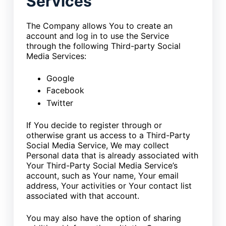
Services
The Company allows You to create an
account and log in to use the Service
through the following Third-party Social
Media Services:
Google
Facebook
Twitter
If You decide to register through or
otherwise grant us access to a Third-Party
Social Media Service, We may collect
Personal data that is already associated with
Your Third-Party Social Media Service’s
account, such as Your name, Your email
address, Your activities or Your contact list
associated with that account.
You may also have the option of sharing