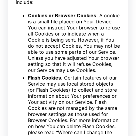
include:
Cookies or Browser Cookies.
A cookie
is a small file placed on Your Device.
You can instruct Your browser to refuse
all Cookies or to indicate when a
Cookie is being sent. However, if You
do not accept Cookies, You may not be
able to use some parts of our Service.
Unless you have adjusted Your browser
setting so that it will refuse Cookies,
our Service may use Cookies.
Flash Cookies.
Certain features of our
Service may use local stored objects
(or Flash Cookies) to collect and store
information about Your preferences or
Your activity on our Service. Flash
Cookies are not managed by the same
browser settings as those used for
Browser Cookies. For more information
on how You can delete Flash Cookies,
please read “Where can I change the