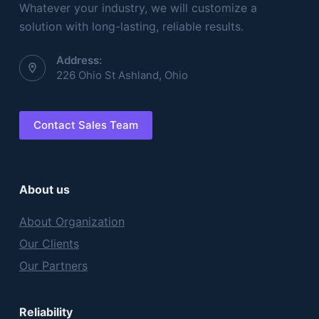
Whatever your industry, we will customize a
solution with long-lasting, reliable results.
Address:
226 Ohio St Ashland, Ohio
Contact Sales Team
About us
About Organization
Our Clients
Our Partners
Reliability