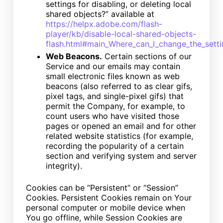
settings for disabling, or deleting local
shared objects?” available at
https://helpx.adobe.com/flash-
player/kb/disable-local-shared-objects-
flash.html#main_Where_can_I_change_the_settin
Web Beacons.
Certain sections of our
Service and our emails may contain
small electronic files known as web
beacons (also referred to as clear gifs,
pixel tags, and single-pixel gifs) that
permit the Company, for example, to
count users who have visited those
pages or opened an email and for other
related website statistics (for example,
recording the popularity of a certain
section and verifying system and server
integrity).
Cookies can be “Persistent” or “Session”
Cookies. Persistent Cookies remain on Your
personal computer or mobile device when
You go offline, while Session Cookies are