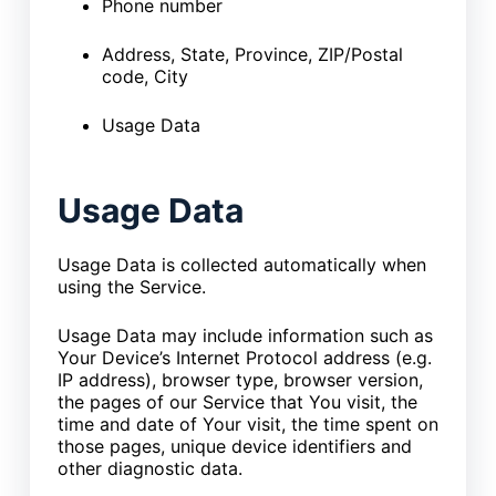
Phone number
Address, State, Province, ZIP/Postal
code, City
Usage Data
Usage Data
Usage Data is collected automatically when
using the Service.
Usage Data may include information such as
Your Device’s Internet Protocol address (e.g.
IP address), browser type, browser version,
the pages of our Service that You visit, the
time and date of Your visit, the time spent on
those pages, unique device identifiers and
other diagnostic data.