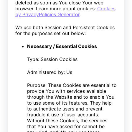
deleted as soon as You close Your web
browser. Learn more about cookies:
Cookies
by PrivacyPolicies Generator
.
We use both Session and Persistent Cookies
for the purposes set out below:
Necessary / Essential Cookies
Type: Session Cookies
Administered by: Us
Purpose: These Cookies are essential to
provide You with services available
through the Website and to enable You
to use some of its features. They help
to authenticate users and prevent
fraudulent use of user accounts.
Without these Cookies, the services
that You have asked for cannot be