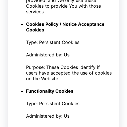
provided, and We only use these
Cookies to provide You with those
services.
Cookies Policy / Notice Acceptance
Cookies
Type: Persistent Cookies
Administered by: Us
Purpose: These Cookies identify if
users have accepted the use of cookies
on the Website.
Functionality Cookies
Type: Persistent Cookies
Administered by: Us