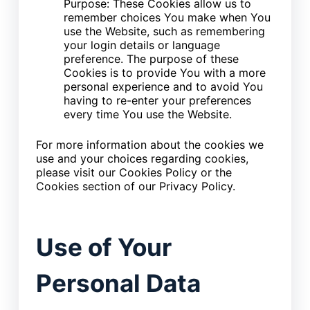
Purpose: These Cookies allow us to
remember choices You make when You
use the Website, such as remembering
your login details or language
preference. The purpose of these
Cookies is to provide You with a more
personal experience and to avoid You
having to re-enter your preferences
every time You use the Website.
For more information about the cookies we
use and your choices regarding cookies,
please visit our Cookies Policy or the
Cookies section of our Privacy Policy.
Use of Your
Personal Data