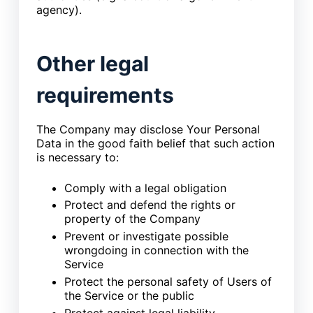
agency).
Other legal
requirements
The Company may disclose Your Personal
Data in the good faith belief that such action
is necessary to:
Comply with a legal obligation
Protect and defend the rights or
property of the Company
Prevent or investigate possible
wrongdoing in connection with the
Service
Protect the personal safety of Users of
the Service or the public
Protect against legal liability