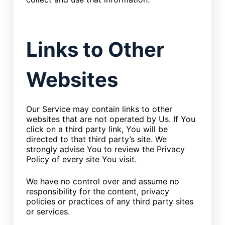
Links to Other
Websites
Our Service may contain links to other
websites that are not operated by Us. If You
click on a third party link, You will be
directed to that third party’s site. We
strongly advise You to review the Privacy
Policy of every site You visit.
We have no control over and assume no
responsibility for the content, privacy
policies or practices of any third party sites
or services.