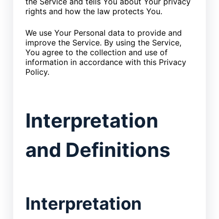
the Service and tells You about Your privacy
rights and how the law protects You.
We use Your Personal data to provide and
improve the Service. By using the Service,
You agree to the collection and use of
information in accordance with this Privacy
Policy.
Interpretation
and Definitions
Interpretation