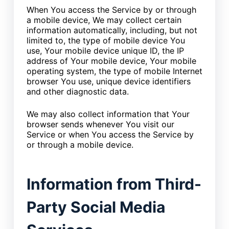
When You access the Service by or through
a mobile device, We may collect certain
information automatically, including, but not
limited to, the type of mobile device You
use, Your mobile device unique ID, the IP
address of Your mobile device, Your mobile
operating system, the type of mobile Internet
browser You use, unique device identifiers
and other diagnostic data.
We may also collect information that Your
browser sends whenever You visit our
Service or when You access the Service by
or through a mobile device.
Information from Third-
Party Social Media