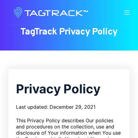
S
k
i
TagTrack Privacy Policy
p
t
o
c
o
n
t
Privacy Policy
e
n
t
Last updated: December 29, 2021
This Privacy Policy describes Our policies
and procedures on the collection, use and
disclosure of Your information when You use