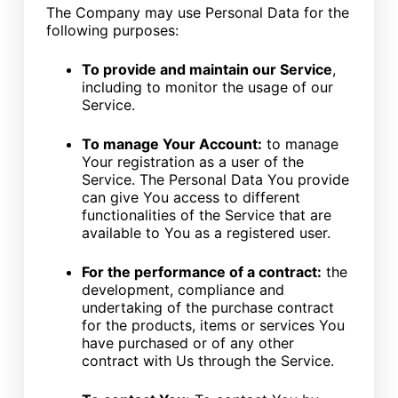
The Company may use Personal Data for the
following purposes:
To provide and maintain our Service
,
including to monitor the usage of our
Service.
To manage Your Account:
to manage
Your registration as a user of the
Service. The Personal Data You provide
can give You access to different
functionalities of the Service that are
available to You as a registered user.
For the performance of a contract:
the
development, compliance and
undertaking of the purchase contract
for the products, items or services You
have purchased or of any other
contract with Us through the Service.