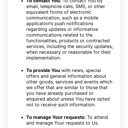
To contact You:
To contact You by
email, telephone calls, SMS, or other
equivalent forms of electronic
communication, such as a mobile
application’s push notifications
regarding updates or informative
communications related to the
functionalities, products or contracted
services, including the security updates,
when necessary or reasonable for their
implementation.
To provide You
with news, special
offers and general information about
other goods, services and events which
we offer that are similar to those that
you have already purchased or
enquired about unless You have opted
not to receive such information.
To manage Your requests:
To attend
and manage Your requests to Us.