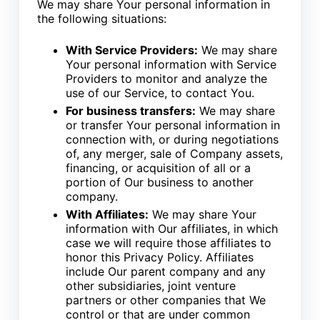
We may share Your personal information in
the following situations:
With Service Providers:
We may share
Your personal information with Service
Providers to monitor and analyze the
use of our Service, to contact You.
For business transfers:
We may share
or transfer Your personal information in
connection with, or during negotiations
of, any merger, sale of Company assets,
financing, or acquisition of all or a
portion of Our business to another
company.
With Affiliates:
We may share Your
information with Our affiliates, in which
case we will require those affiliates to
honor this Privacy Policy. Affiliates
include Our parent company and any
other subsidiaries, joint venture
partners or other companies that We
control or that are under common