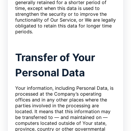
generally retained for a shorter period of
time, except when this data is used to
strengthen the security or to improve the
functionality of Our Service, or We are legally
obligated to retain this data for longer time
periods.
Transfer of Your
Personal Data
Your information, including Personal Data, is
processed at the Company’s operating
offices and in any other places where the
parties involved in the processing are
located. It means that this information may
be transferred to — and maintained on —
computers located outside of Your state,
province, country or other governmental