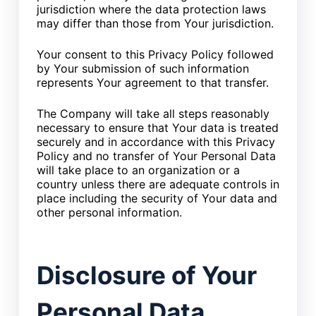
jurisdiction where the data protection laws
may differ than those from Your jurisdiction.
Your consent to this Privacy Policy followed
by Your submission of such information
represents Your agreement to that transfer.
The Company will take all steps reasonably
necessary to ensure that Your data is treated
securely and in accordance with this Privacy
Policy and no transfer of Your Personal Data
will take place to an organization or a
country unless there are adequate controls in
place including the security of Your data and
other personal information.
Disclosure of Your
Personal Data