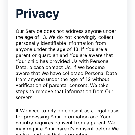
Privacy
Our Service does not address anyone under
the age of 13. We do not knowingly collect
personally identifiable information from
anyone under the age of 13. If You are a
parent or guardian and You are aware that
Your child has provided Us with Personal
Data, please contact Us. If We become
aware that We have collected Personal Data
from anyone under the age of 13 without
verification of parental consent, We take
steps to remove that information from Our
servers.
If We need to rely on consent as a legal basis
for processing Your information and Your
country requires consent from a parent, We
may require Your parent’s consent before We
collect and use that information.