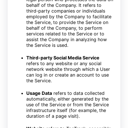
behalf of the Company. It refers to
third-party companies or individuals
employed by the Company to facilitate
the Service, to provide the Service on
behalf of the Company, to perform
services related to the Service or to
assist the Company in analyzing how
the Service is used.
Third-party Social Media Service
refers to any website or any social
network website through which a User
can log in or create an account to use
the Service.
Usage Data
refers to data collected
automatically, either generated by the
use of the Service or from the Service
infrastructure itself (for example, the
duration of a page visit).