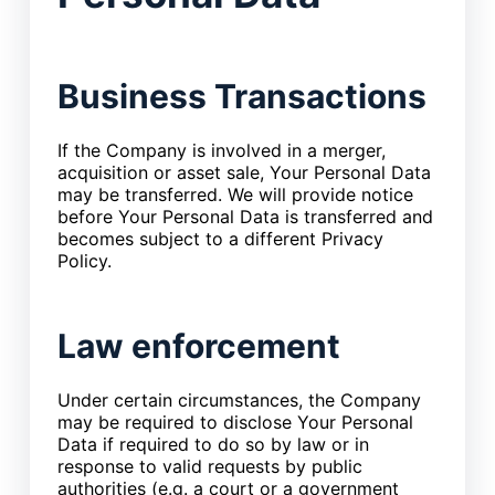
Business Transactions
If the Company is involved in a merger,
acquisition or asset sale, Your Personal Data
may be transferred. We will provide notice
before Your Personal Data is transferred and
becomes subject to a different Privacy
Policy.
Law enforcement
Under certain circumstances, the Company
may be required to disclose Your Personal
Data if required to do so by law or in
response to valid requests by public
authorities (e.g. a court or a government