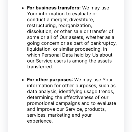
For business transfers:
We may use
Your information to evaluate or
conduct a merger, divestiture,
restructuring, reorganization,
dissolution, or other sale or transfer of
some or all of Our assets, whether as a
going concern or as part of bankruptcy,
liquidation, or similar proceeding, in
which Personal Data held by Us about
our Service users is among the assets
transferred.
For other purposes
: We may use Your
information for other purposes, such as
data analysis, identifying usage trends,
determining the effectiveness of our
promotional campaigns and to evaluate
and improve our Service, products,
services, marketing and your
experience.