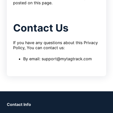
posted on this page.
Contact Us
If you have any questions about this Privacy
Policy, You can contact us:
By email: support@mytagtrack.com
Contact Info