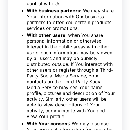
control with Us.
With business partners:
We may share
Your information with Our business
partners to offer You certain products,
services or promotions.
With other users:
when You share
personal information or otherwise
interact in the public areas with other
users, such information may be viewed
by all users and may be publicly
distributed outside. If You interact with
other users or register through a Third-
Party Social Media Service, Your
contacts on the Third-Party Social
Media Service may see Your name,
profile, pictures and description of Your
activity. Similarly, other users will be
able to view descriptions of Your
activity, communicate with You and
view Your profile.
With Your consent
: We may disclose
Your personal information for any other