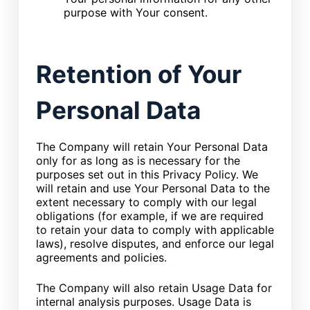
purpose with Your consent.
Retention of Your
Personal Data
The Company will retain Your Personal Data
only for as long as is necessary for the
purposes set out in this Privacy Policy. We
will retain and use Your Personal Data to the
extent necessary to comply with our legal
obligations (for example, if we are required
to retain your data to comply with applicable
laws), resolve disputes, and enforce our legal
agreements and policies.
The Company will also retain Usage Data for
internal analysis purposes. Usage Data is