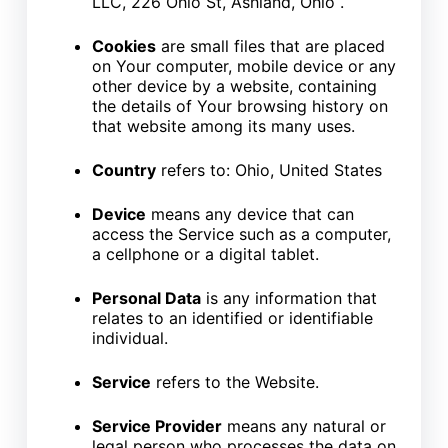
LLC, 226 Ohio St, Ashland, Ohio .
Cookies
are small files that are placed
on Your computer, mobile device or any
other device by a website, containing
the details of Your browsing history on
that website among its many uses.
Country
refers to: Ohio, United States
Device
means any device that can
access the Service such as a computer,
a cellphone or a digital tablet.
Personal Data
is any information that
relates to an identified or identifiable
individual.
Service
refers to the Website.
Service Provider
means any natural or
legal person who processes the data on