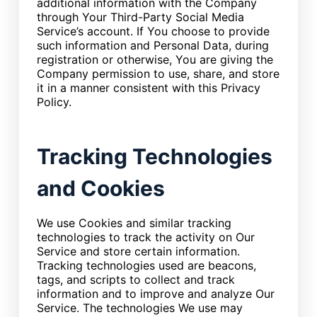
additional information with the Company
through Your Third-Party Social Media
Service’s account. If You choose to provide
such information and Personal Data, during
registration or otherwise, You are giving the
Company permission to use, share, and store
it in a manner consistent with this Privacy
Policy.
Tracking Technologies
and Cookies
We use Cookies and similar tracking
technologies to track the activity on Our
Service and store certain information.
Tracking technologies used are beacons,
tags, and scripts to collect and track
information and to improve and analyze Our
Service. The technologies We use may