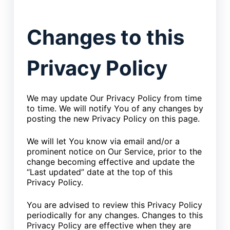
Changes to this
Privacy Policy
We may update Our Privacy Policy from time
to time. We will notify You of any changes by
posting the new Privacy Policy on this page.
We will let You know via email and/or a
prominent notice on Our Service, prior to the
change becoming effective and update the
“Last updated” date at the top of this
Privacy Policy.
You are advised to review this Privacy Policy
periodically for any changes. Changes to this
Privacy Policy are effective when they are