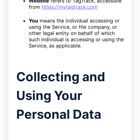
Website
refers to TagTrack, accessible
from
https://mytagtrack.com
You
means the individual accessing or
using the Service, or the company, or
other legal entity on behalf of which
such individual is accessing or using the
Service, as applicable.
Collecting and
Using Your
Personal Data