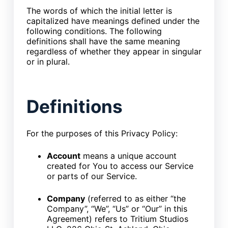
The words of which the initial letter is
capitalized have meanings defined under the
following conditions. The following
definitions shall have the same meaning
regardless of whether they appear in singular
or in plural.
Definitions
For the purposes of this Privacy Policy:
Account
means a unique account
created for You to access our Service
or parts of our Service.
Company
(referred to as either “the
Company”, “We”, “Us” or “Our” in this
Agreement) refers to Tritium Studios