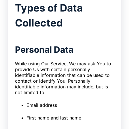
Types of Data
Collected
Personal Data
While using Our Service, We may ask You to
provide Us with certain personally
identifiable information that can be used to
contact or identify You. Personally
identifiable information may include, but is
not limited to:
Email address
First name and last name