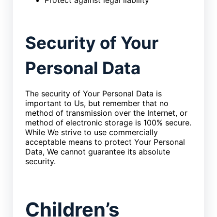
Security of Your
Personal Data
The security of Your Personal Data is
important to Us, but remember that no
method of transmission over the Internet, or
method of electronic storage is 100% secure.
While We strive to use commercially
acceptable means to protect Your Personal
Data, We cannot guarantee its absolute
security.
Children’s